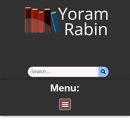
Menu: