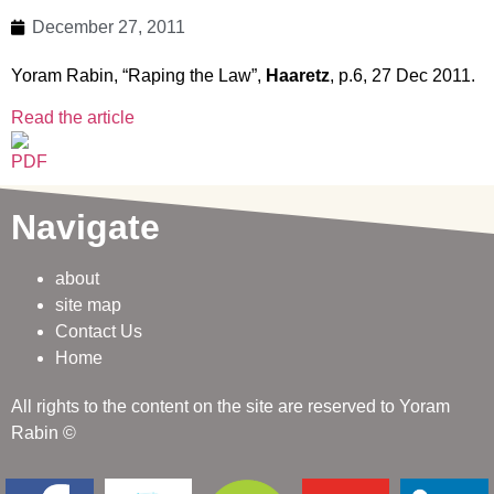
December 27, 2011
Yoram Rabin, “Raping the Law”,
Haaretz
, p.6, 27 Dec 2011.
Read the article
Navigate
about
site map
Contact Us
Home
All rights to the content on the site are reserved to Yoram
Rabin ©