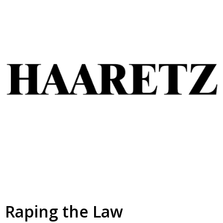
Raping the Law