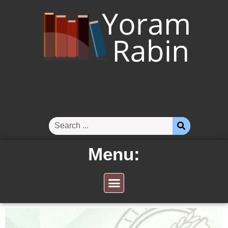
Menu: