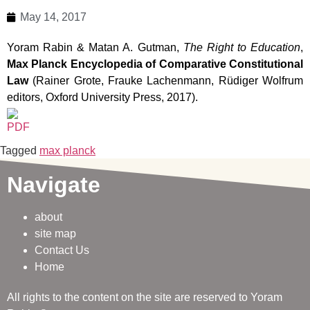
May 14, 2017
Yoram Rabin & Matan A. Gutman,
The Right to Education
,
Max Planck Encyclopedia of Comparative Constitutional
Law
(Rainer Grote, Frauke Lachenmann, Rüdiger Wolfrum
editors, Oxford University Press, 2017).
Tagged
max planck
Navigate
about
site map
Contact Us
Home
All rights to the content on the site are reserved to Yoram