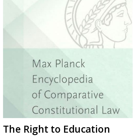
The Right to Education