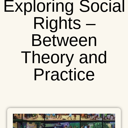
Exploring Social
Rights –
Between
Theory and
Practice