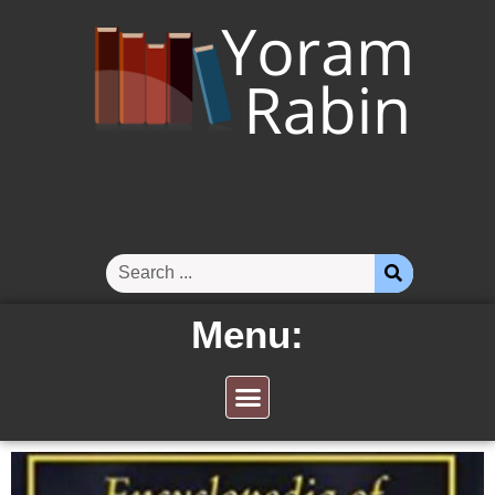
Menu: