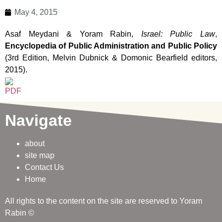
May 4, 2015
Asaf Meydani & Yoram Rabin,
Israel: Public Law
,
Encyclopedia of Public Administration and Public Policy
(3rd Edition, Melvin Dubnick & Domonic Bearfield editors,
2015).
Navigate
about
site map
Contact Us
Home
All rights to the content on the site are reserved to Yoram
Rabin ©