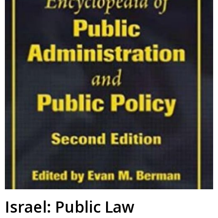
Israel: Public Law