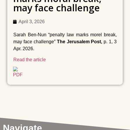
may face challenge
April 3, 2026
Sarah Ben-Nun “penalty law marks morel break,
may face challenge”
The Jerusalem Post,
p. 1, 3
Apr. 2026.
Read the article
Navigate