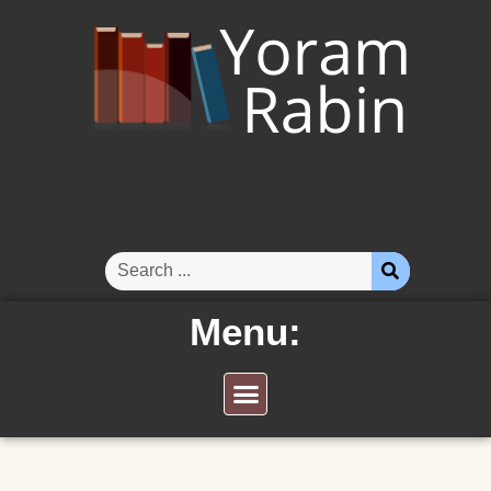
Menu: