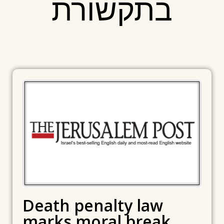
בתקשורת
Death penalty law
marks moral break,